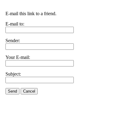
E-mail this link to a friend.
E-mail to:
Sender:
Your E-mail:
Subject:
Send
Cancel