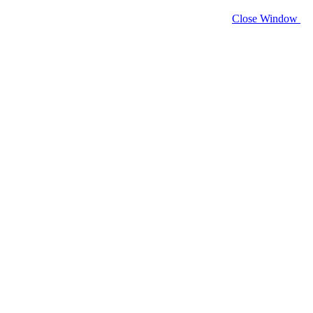
Close Window