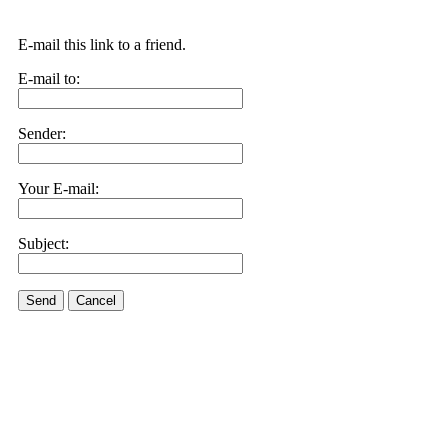
E-mail this link to a friend.
E-mail to:
Sender:
Your E-mail:
Subject:
Send
Cancel