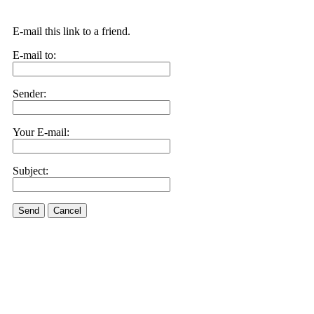
E-mail this link to a friend.
E-mail to:
Sender:
Your E-mail:
Subject:
Send
Cancel